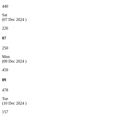
440
Sat
(07 Dec 2024 )
226
07
250
Mon
(09 Dec 2024 )
459
89
478
Tue
(10 Dec 2024 )
157