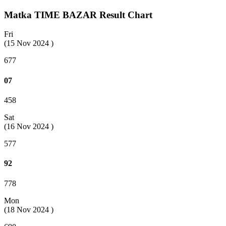
Matka TIME BAZAR Result Chart
Fri
(15 Nov 2024 )
677
07
458
Sat
(16 Nov 2024 )
577
92
778
Mon
(18 Nov 2024 )