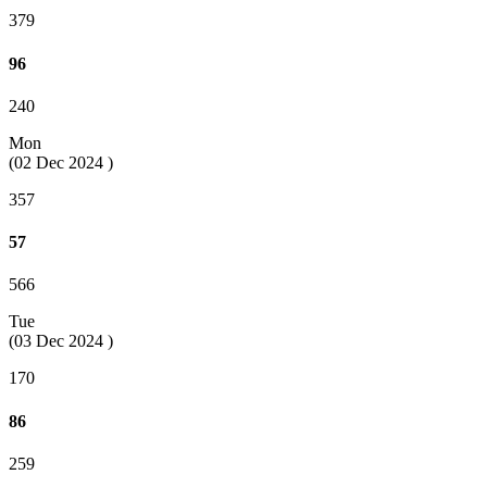
379
96
240
Mon
(02 Dec 2024 )
357
57
566
Tue
(03 Dec 2024 )
170
86
259