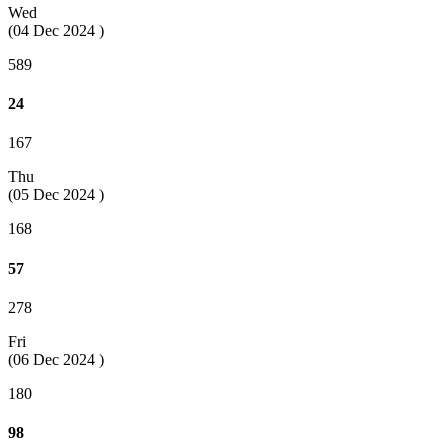
Wed
(04 Dec 2024 )
589
24
167
Thu
(05 Dec 2024 )
168
57
278
Fri
(06 Dec 2024 )
180
98