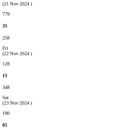
(21 Nov 2024 )
779
35
258
Fri
(22 Nov 2024 )
128
15
348
Sat
(23 Nov 2024 )
190
05