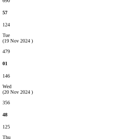
690
57
124
Tue
(19 Nov 2024 )
479
01
146
Wed
(20 Nov 2024 )
356
48
125
Thu