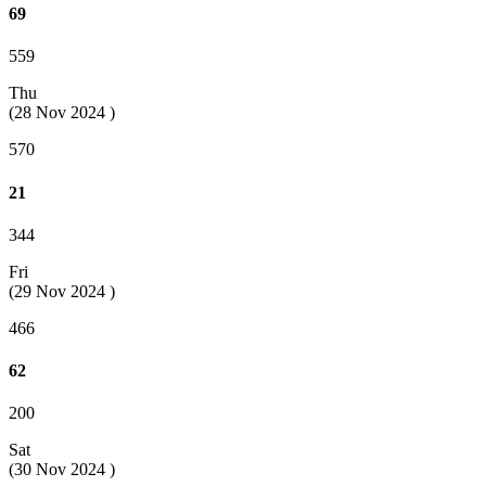
69
559
Thu
(28 Nov 2024 )
570
21
344
Fri
(29 Nov 2024 )
466
62
200
Sat
(30 Nov 2024 )