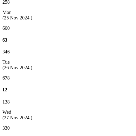
258
Mon
(25 Nov 2024 )
600
63
346
Tue
(26 Nov 2024 )
678
12
138
Wed
(27 Nov 2024 )
330