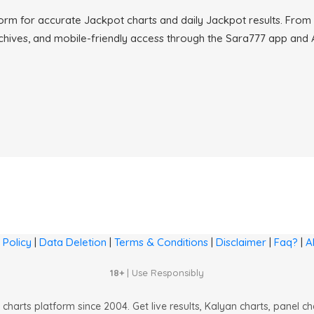
tform for accurate Jackpot charts and daily Jackpot results. Fro
archives, and mobile-friendly access through the Sara777 app and 
 Policy
|
Data Deletion
|
Terms & Conditions
|
Disclaimer
|
Faq?
|
A
18+
| Use Responsibly
 charts platform since 2004. Get live results, Kalyan charts, panel c