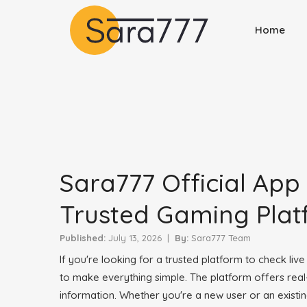
Home
Sara777 Official App
Trusted Gaming Plat
Published:
July 13, 2026 |
By:
Sara777 Team
If you're looking for a trusted platform to check liv
to make everything simple. The platform offers real
information. Whether you're a new user or an existi