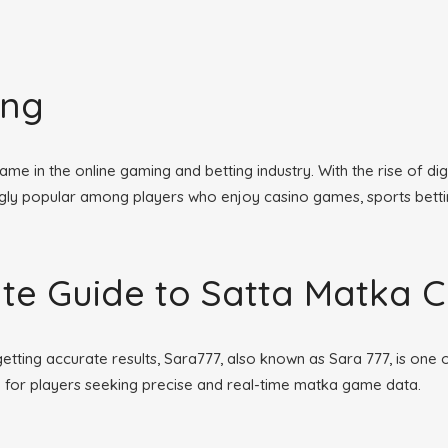
ing
ame in the online gaming and betting industry. With the rise of d
ingly popular among players who enjoy casino games, sports bett
te Guide to Satta Matka C
ting accurate results, Sara777, also known as Sara 777, is one of
 for players seeking precise and real-time matka game data.