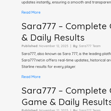
updates instantly, ensuring a smooth and transpare
Read More
Sara777 – Complete G
& Daily Results
Published:
November 12, 2025 |
By:
Sara777 Team
Sara777, also known as Sara 777, is the leading platf
Sara777.net.in offers real-time updates, historical 
Starline results for every player.
Read More
Sara777 – Complete 
Game & Daily Result
Published:
November 21, 2025 |
By:
Sara777 Team