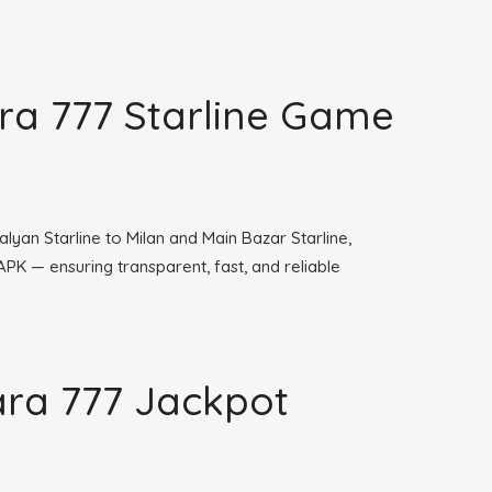
ara 777 Starline Game
alyan Starline to Milan and Main Bazar Starline,
APK — ensuring transparent, fast, and reliable
ara 777 Jackpot