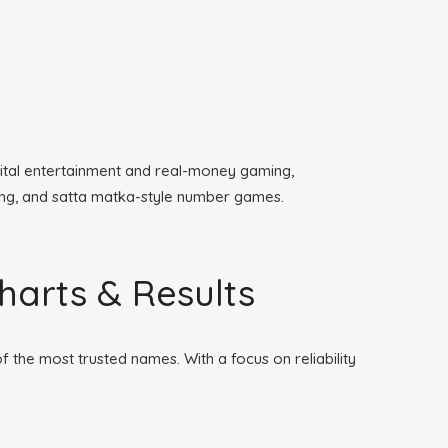
igital entertainment and real-money gaming,
ing, and satta matka-style number games.
harts & Results
 the most trusted names. With a focus on reliability