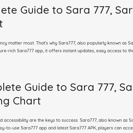
ete Guide to Sara 777, Sa
t
ncy matter most. That's why Sara777, also popularly known as Sar
ature-rich Sara777 app, it offers instant updates, easy access to
lete Guide to Sara 777, S
ng Chart
 accessibility are the keys to success. Sara777, also known as Sa
s easy-to-use Sara777 app and latest Sara777 APK, players can ac