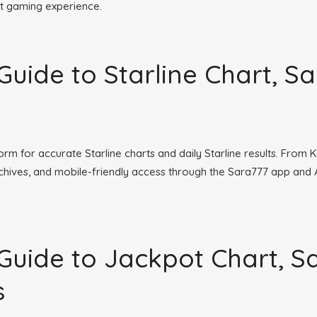
nt gaming experience.
uide to Starline Chart, S
orm for accurate Starline charts and daily Starline results. From K
archives, and mobile-friendly access through the Sara777 app and 
Guide to Jackpot Chart, S
s