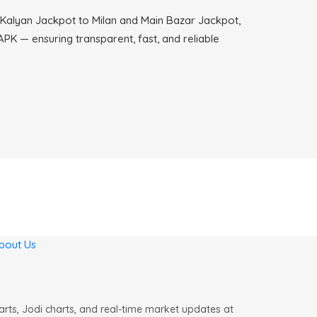
m Kalyan Jackpot to Milan and Main Bazar Jackpot,
APK — ensuring transparent, fast, and reliable
bout Us
harts, Jodi charts, and real-time market updates at