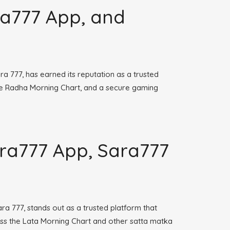
ra777 App, and
a 777, has earned its reputation as a trusted
 the Radha Morning Chart, and a secure gaming
ara777 App, Sara777
ra 777, stands out as a trusted platform that
cess the Lata Morning Chart and other satta matka