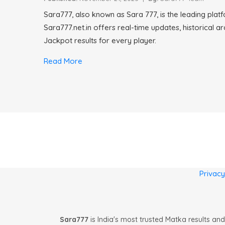
Sara777, also known as Sara 777, is the leading pla
Sara777.net.in offers real-time updates, historical 
Jackpot results for every player.
Read More
Privacy
Sara777
is India's most trusted Matka results and