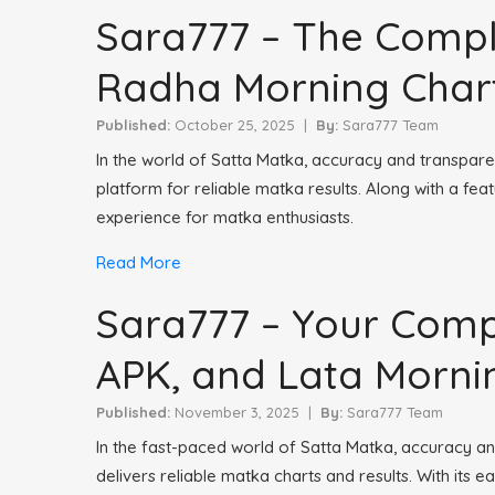
Sara777 – The Compl
Radha Morning Char
Published:
October 25, 2025 |
By:
Sara777 Team
In the world of Satta Matka, accuracy and transpare
platform for reliable matka results. Along with a fe
experience for matka enthusiasts.
Read More
Sara777 – Your Comp
APK, and Lata Morni
Published:
November 3, 2025 |
By:
Sara777 Team
In the fast-paced world of Satta Matka, accuracy and
delivers reliable matka charts and results. With it