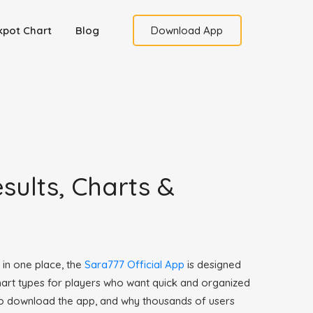
kpot Chart
Blog
Download App
sults, Charts &
 in one place, the
Sara777 Official App
is designed
chart types for players who want quick and organized
 to download the app, and why thousands of users