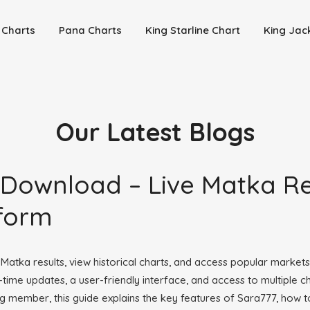
Charts
Pana Charts
King Starline Chart
King Jac
Our Latest Blogs
 Download – Live Matka Re
form
e Matka results, view historical charts, and access popular markets
-time updates, a user-friendly interface, and access to multiple 
ng member, this guide explains the key features of Sara777, how