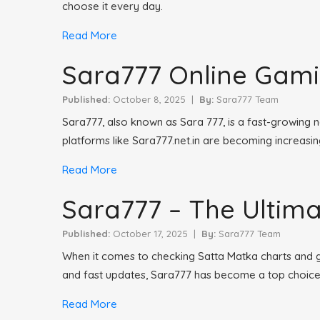
choose it every day.
Read More
Sara777 Online Gam
Published:
October 8, 2025 |
By:
Sara777 Team
Sara777, also known as Sara 777, is a fast-growing n
platforms like Sara777.net.in are becoming increas
Read More
Sara777 – The Ultima
Published:
October 17, 2025 |
By:
Sara777 Team
When it comes to checking Satta Matka charts and get
and fast updates, Sara777 has become a top choice
Read More